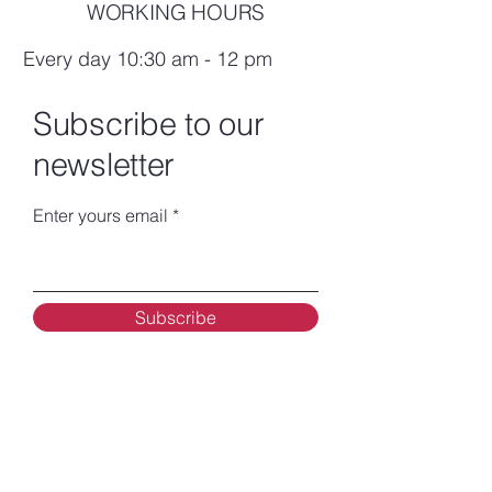
WORKING HOURS
Every day 10:30 am - 12 pm
Subscribe to our
newsletter
Enter yours email
Subscribe