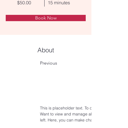
$50.00
15 minutes
Book Now
About
Previous
This is placeholder text. To change this content
Want to view and manage all your collections? C
left. Here, you can make changes to your conte