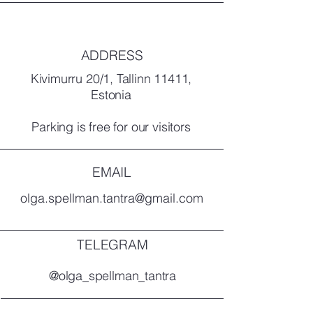
ADDRESS
Kivimurru 20/1, Tallinn 11411,
Estonia
Parking is free for our visitors
EMAIL
olga.spellman.tantra@gmail.com
TELEGRAM
@olga_spellman_tantra