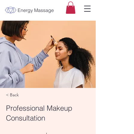
Energy Massage
< Back
Professional Makeup
Consultation