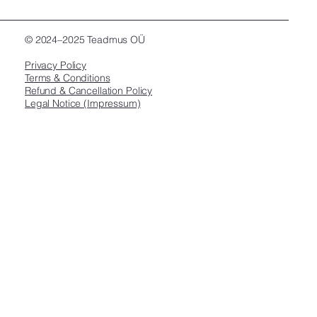
© 2024–2025 Teadmus OÜ
Privacy Policy
Terms & Conditions
Refund & Cancellation Policy
Legal Notice (Impressum)