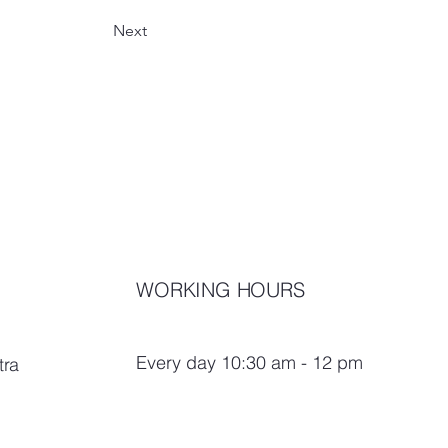
Next
WORKING HOURS
Every day 10:30 am - 12 pm
tra