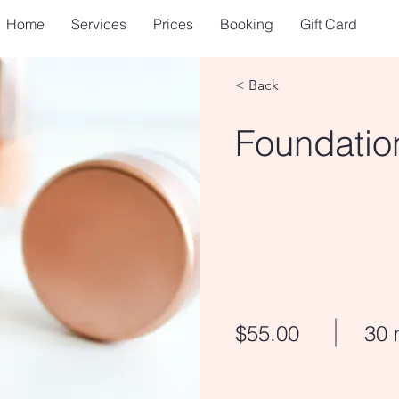
Home
Services
Prices
Booking
Gift Card
< Back
Foundatio
$55.00
30 