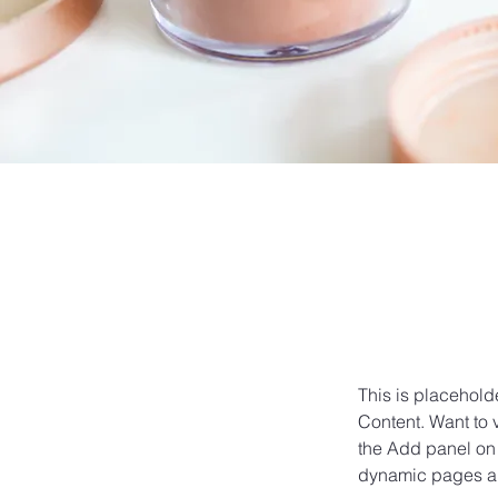
This is placehold
Content. Want to 
the Add panel on 
dynamic pages a