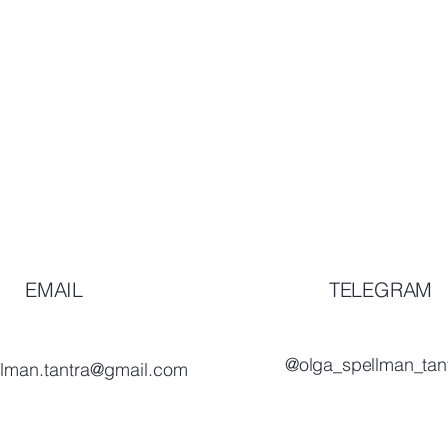
EMAIL
TELEGRAM
@olga_spellman_tan
llman.tantra@gmail.com