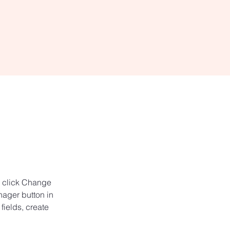
d click Change 
ager button in 
ields, create 