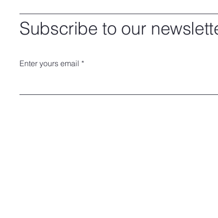
Subscribe to our newslett
Enter yours email