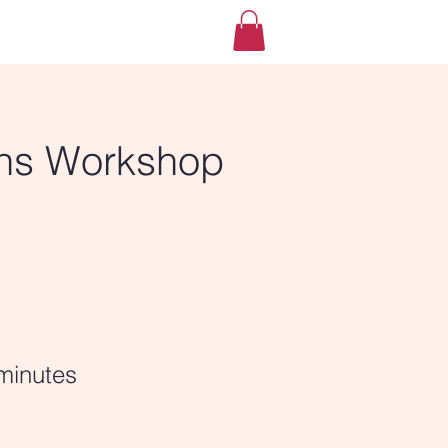
ns Workshop
minutes