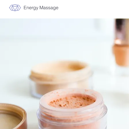
Energy Massage