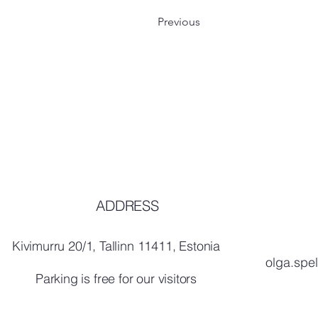
Previous
ADDRESS
Kivimurru 20/1, Tallinn 11411, Estonia
olga.spe
Parking is free for our visitors