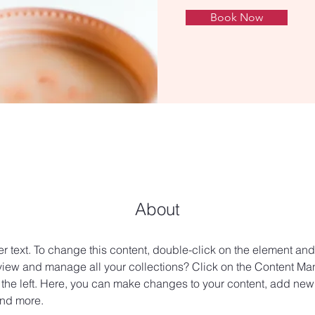
Book Now
About
er text. To change this content, double-click on the element an
view and manage all your collections? Click on the Content Man
the left. Here, you can make changes to your content, add new f
nd more.