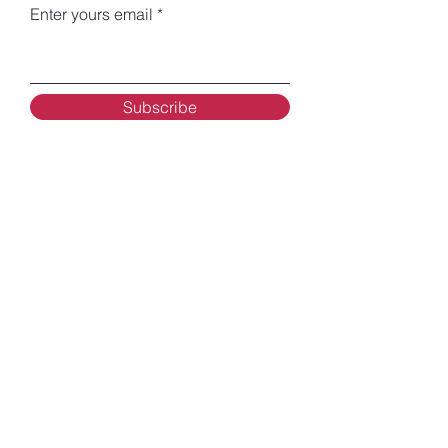
Enter yours email
Subscribe