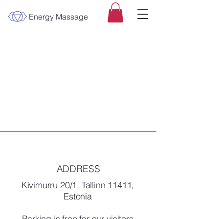
Energy Massage
ADDRESS
Kivimurru 20/1, Tallinn 11411,
Estonia
Parking is free for our visitors