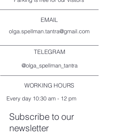
EMAIL
olga.spellman.tantra@gmail.com
TELEGRAM
@olga_spellman_tantra
WORKING HOURS
Every day 10:30 am - 12 pm
Subscribe to our
newsletter