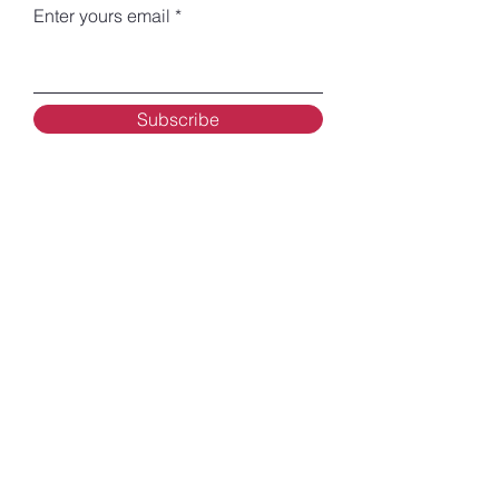
Enter yours email
Subscribe