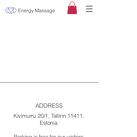
Energy Massage
ADDRESS
Kivimurru 20/1, Tallinn 11411,
Estonia
Parking is free for our visitors