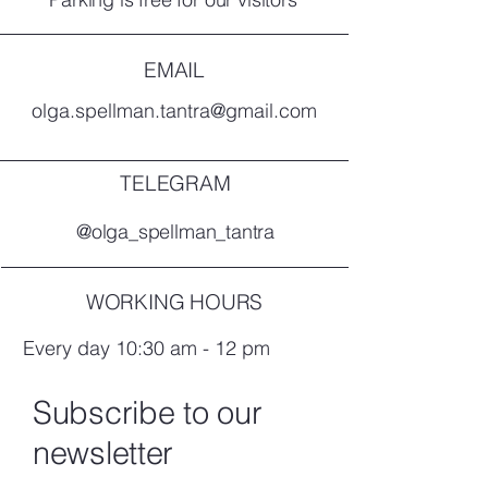
EMAIL
olga.spellman.tantra@gmail.com
TELEGRAM
@olga_spellman_tantra
WORKING HOURS
Every day 10:30 am - 12 pm
Subscribe to our
newsletter