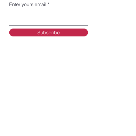
Enter yours email
Subscribe