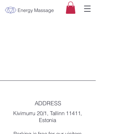
Energy Massage
ADDRESS
Kivimurru 20/1, Tallinn 11411,
Estonia
Parking is free for our visitors