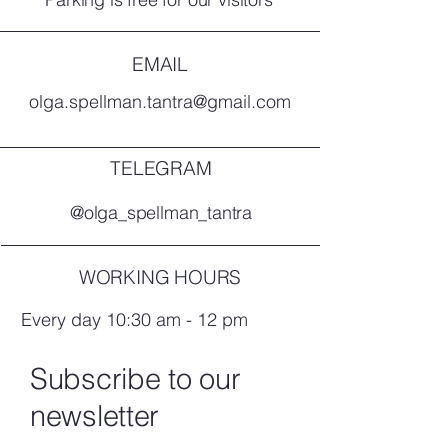
EMAIL
olga.spellman.tantra@gmail.com
TELEGRAM
@olga_spellman_tantra
WORKING HOURS
Every day 10:30 am - 12 pm
Subscribe to our
newsletter