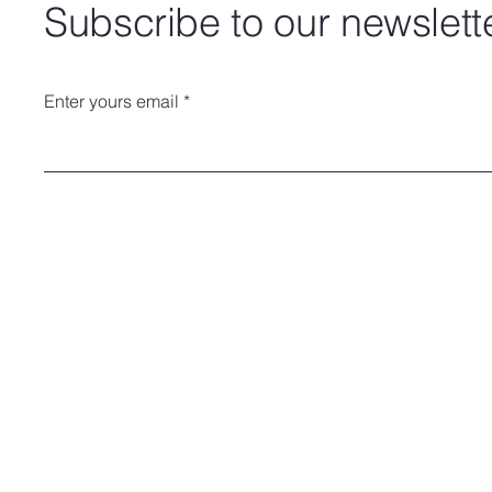
Subscribe to our newslett
Enter yours email