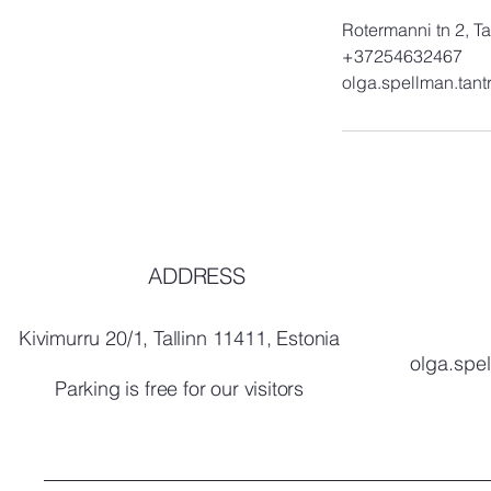
Rotermanni tn 2, Ta
+37254632467
olga.spellman.tan
ADDRESS
Kivimurru 20/1, Tallinn 11411, Estonia
olga.spe
Parking is free for our visitors