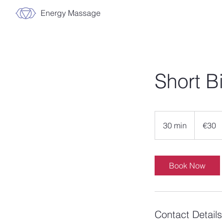
Energy Massage
Short B
30
euros
30 min
3
€30
0
m
i
Book Now
n
Contact Details