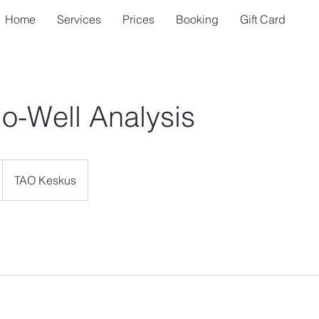
Home
Services
Prices
Booking
Gift Card
io-Well Analysis
TAO Keskus