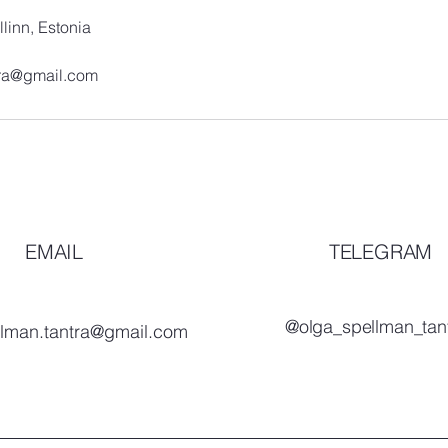
llinn, Estonia
tra@gmail.com
EMAIL
TELEGRAM
@olga_spellman_tan
llman.tantra@gmail.com