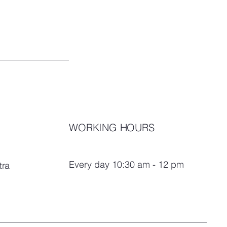
WORKING HOURS
Every day 10:30 am - 12 pm
tra