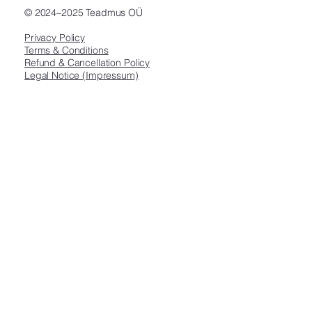
© 2024–2025 Teadmus OÜ
Privacy Policy
Terms & Conditions
Refund & Cancellation Policy
Legal Notice (Impressum)